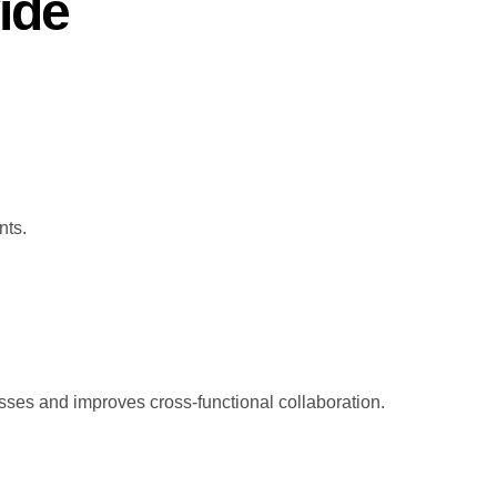
ide
nts.
ses and improves cross-functional collaboration.