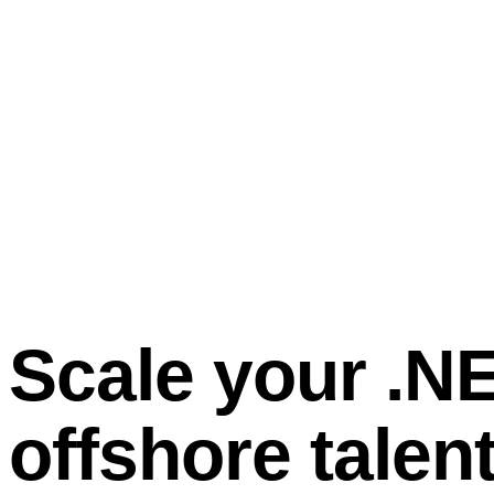
Scale your .N
offshore talen