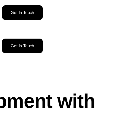
Get In Touch
Get In Touch
pment with