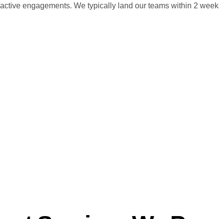
ive engagements. We typically land our teams within 2 weeks, s