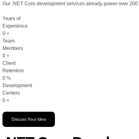
Our .NET Core development services already power over 200 act
Years of
Experience
0
+
Team
Members
0
+
Client
Retention
0
%
Development
Centers
0
+
Discuss Your Idea