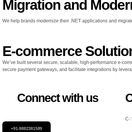
Migration and Moder
We help brands modernize their .NET applications and migrate
E-commerce Solutio
We’ve built several secure, scalable, high-performance e-com
secure payment gateways, and facilitate integrations by lev
Connect with us
O
C- 
+91-8882381589