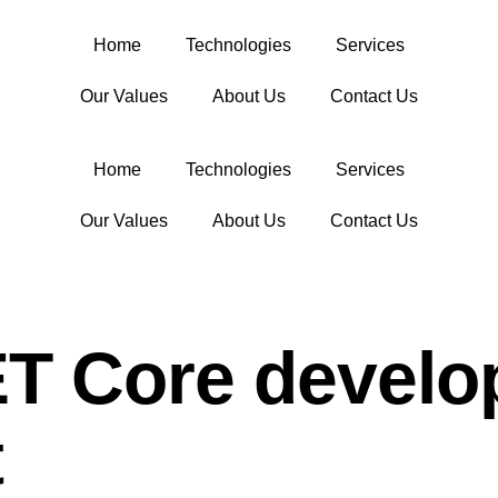
Home
Technologies
Services
Our Values
About Us
Contact Us
Home
Technologies
Services
Our Values
About Us
Contact Us
ET Core develo
t