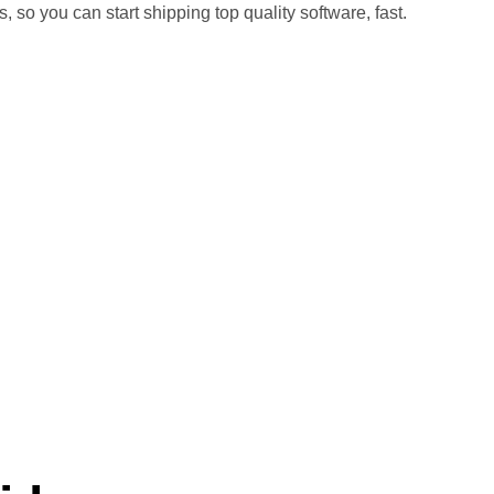
o you can start shipping top quality software, fast.