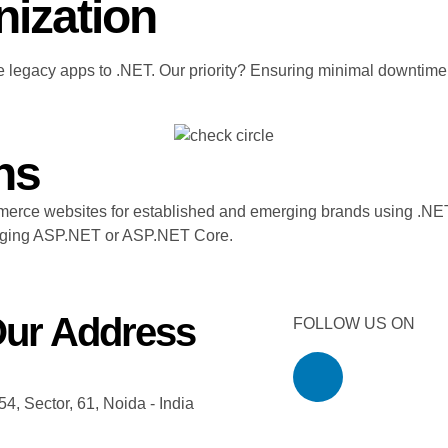
nization
 legacy apps to .NET. Our priority? Ensuring minimal downtime
ns
merce websites for established and emerging brands using .NET.
eraging ASP.NET or ASP.NET Core.
ur Address
FOLLOW US ON
54, Sector, 61, Noida - India