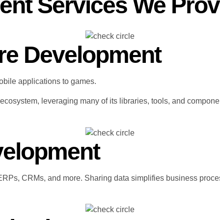
ent Services We Prov
re Development
obile applications to games.
cosystem, leveraging many of its libraries, tools, and compone
evelopment
ERPs, CRMs, and more. Sharing data simplifies business proces