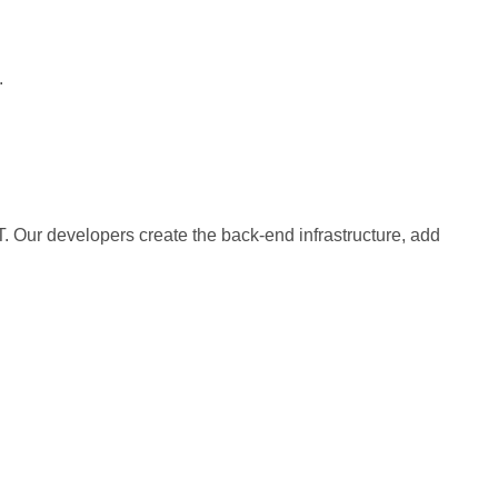
.
 Our developers create the back-end infrastructure, add