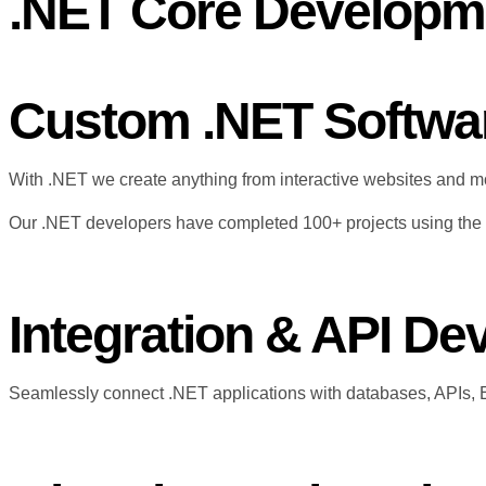
.NET Core Developm
Custom .NET Softwa
With .NET we create anything from interactive websites and m
Our .NET developers have completed 100+ projects using the e
Integration & API D
Seamlessly connect .NET applications with databases, APIs, 